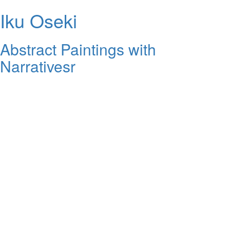
Iku Oseki
Abstract Paintings with
Narrativesr