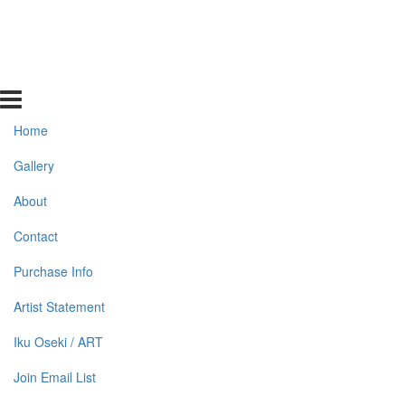
Home
Gallery
About
Contact
Purchase Info
Artist Statement
Iku Oseki / ART
Join Email List