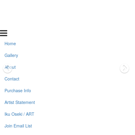
Home
Gallery
About
Contact
Purchase Info
Artist Statement
Iku Oseki / ART
Join Email List