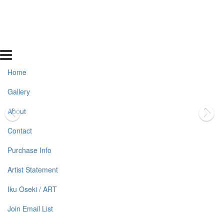
Home
Gallery
About
Contact
Purchase Info
Artist Statement
Iku Oseki / ART
Join Email List