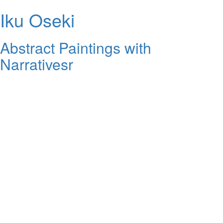
Iku Oseki
Abstract Paintings with
Narrativesr